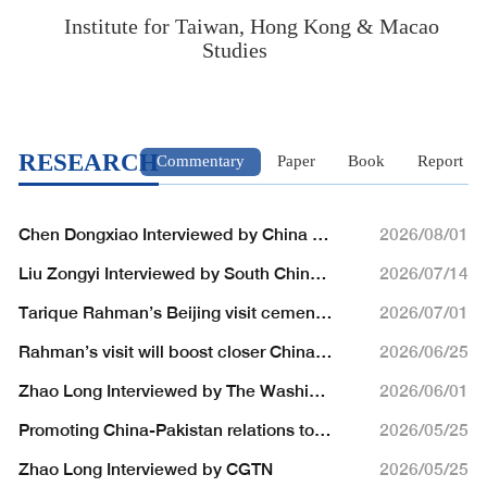
Institute for Taiwan, Hong Kong & Macao
Studies
RESEARCH
Commentary
Paper
Book
Report