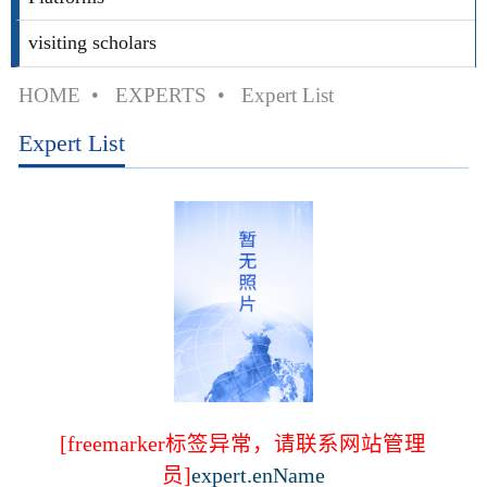
visiting scholars
HOME
•
EXPERTS
•
Expert List
Expert List
[freemarker标签异常，请联系网站管理
员]
expert.enName