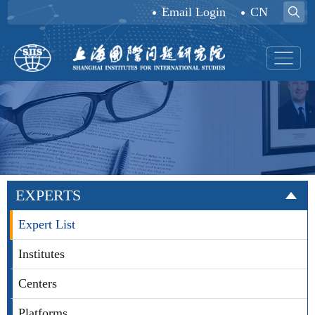
Email Login
CN
EXPERTS
Expert List
Institutes
Centers
Platforms