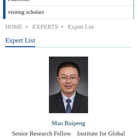
visiting scholars
HOME
•
EXPERTS
•
Expert List
Expert List
Mao Ruipeng
Senior Research Fellow
Institute for Global