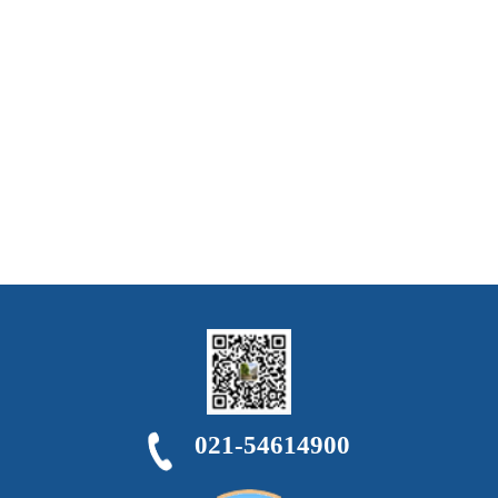
021-54614900