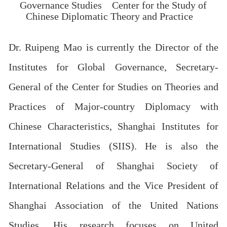
Governance Studies
Center for the Study of
Chinese Diplomatic Theory and Practice
Dr. Ruipeng Mao is currently the Director of the
Institutes for Global Governance, Secretary-
General of the Center for Studies on Theories and
Practices of Major-country Diplomacy with
Chinese Characteristics, Shanghai Institutes for
International Studies (SIIS). He is also the
Secretary-General of Shanghai Society of
International Relations and the Vice President of
Shanghai Association of the United Nations
Studies. His research focuses on United