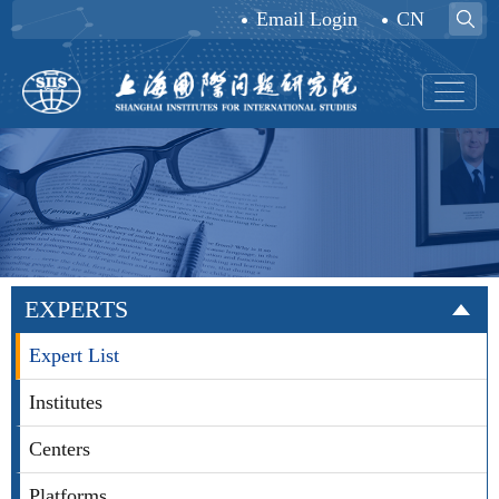
Email Login
CN
EXPERTS
Expert List
Institutes
Centers
Platforms