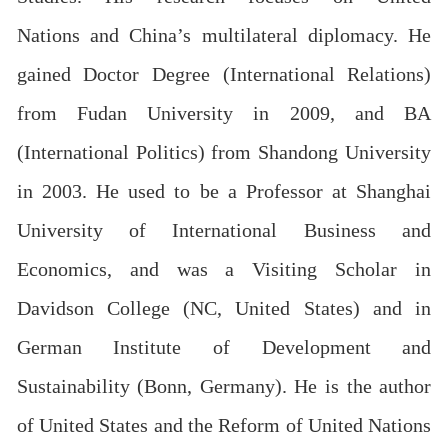
Nations and China’s multilateral diplomacy. He
gained Doctor Degree (International Relations)
from Fudan University in 2009, and BA
(International Politics) from Shandong University
in 2003. He used to be a Professor at Shanghai
University of International Business and
Economics, and was a Visiting Scholar in
Davidson College (NC, United States) and in
German Institute of Development and
Sustainability (Bonn, Germany). He is the author
of United States and the Reform of United Nations