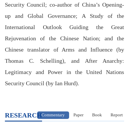
Security Council; co-author of China’s Opening-
up and Global Governance; A Study of the
International Outlook Guiding the Great
Rejuvenation of the Chinese Nation; and the
Chinese translator of Arms and Influence (by
Thomas C. Schelling), and After Anarchy:
Legitimacy and Power in the United Nations
Security Council (by Ian Hurd).
RESEARCH
Commentary
Paper
Book
Report