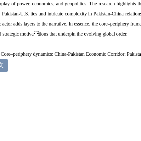
erplay of power, economics, and geopolitics. The research highlights 
 Pakistan-U.S. ties and intricate complexity in Pakistan-China relation
c actor adds layers to the narrative. In essence, the core
–
periphery fram
d strategic motivations that underpin the evolving global order.
:
Core
–
periphery dynamics; China-Pakistan Economic Corridor; Pakistan
文