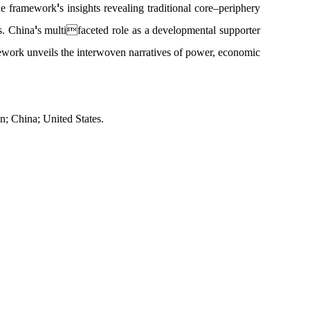
'
the framework
s insights
revealing traditional core
–
periphery
'
s. China
s multifaceted role as a developmental supporter
ework unveils the interwoven narratives of power, economic
; China; United States.