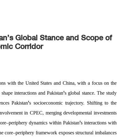
an’s Global Stance and Scope of
mic Corridor
ions with the United States and China, with a focus on the
'
shape interactions and Pakistan
s global stance. The study
'
ences Pakistan
s socioeconomic trajectory. Shifting to the
 involvement in CPEC, merging developmental investments
'
core
–
periphery
dynamics within Pakistan
s interactions with
he core
–
periphery framework exposes structural imbalances