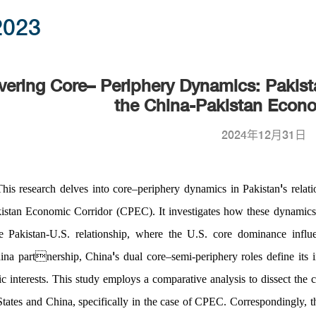
2023
ering Core– Periphery Dynamics: Pakist
the China-Pakistan Econo
2024年12月31日
'
This research delves into core
–
periphery dynamics in Pakistan
s relat
tan Economic Corridor (CPEC). It investigates how these dynamics 
e Pakistan-U.S. relationship, where the U.S. core dominance in
fl
u
'
hina partnership, China
s dual core
–
semi-periphery roles de
fi
ne its
ic interests. This study employs a comparative analysis to dissect the 
States and China, speci
fi
cally in the case of CPEC. Correspondingly, t