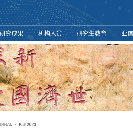
研究成果
机构人员
研究生教育
亚
URNAL
•
Fall 2023