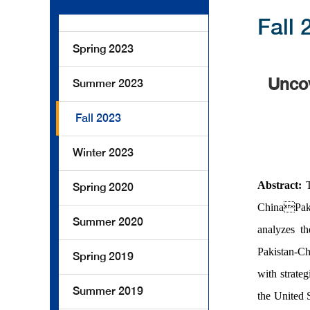
Fall 
Spring 2023
Uncov
Summer 2023
Fall 2023
Winter 2023
Abstract:
Spring 2020
ChinaPakis
Summer 2020
analyzes th
Pakistan-C
Spring 2019
with strateg
Summer 2019
the United 