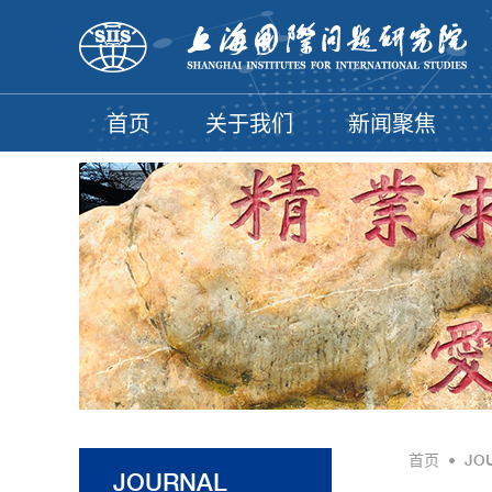
首页
关于我们
新闻聚焦
首页
•
JO
JOURNAL