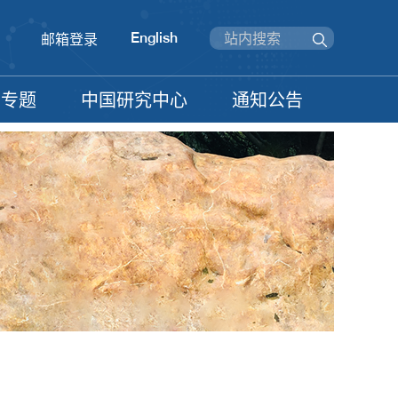
English
邮箱登录
信专题
中国研究中心
通知公告