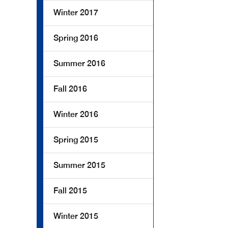
Winter 2017
Spring 2016
Summer 2016
Fall 2016
Winter 2016
Spring 2015
Summer 2015
Fall 2015
Winter 2015