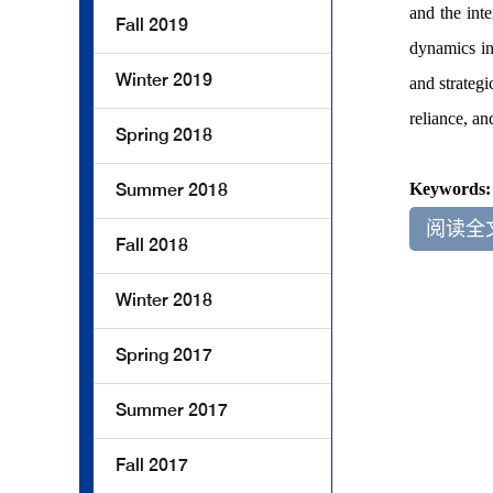
and the int
Fall 2019
dynamics in
Winter 2019
and strategi
reliance, an
Spring 2018
Summer 2018
Keywords
阅读全
Fall 2018
Winter 2018
Spring 2017
Summer 2017
Fall 2017