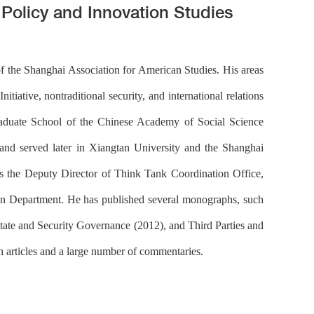
c Policy and Innovation Studies
f the Shanghai Association for American Studies. His areas
itiative, nontraditional security, and international relations
 Graduate School of the Chinese Academy of Social Science
and served later in Xiangtan University and the Shanghai
 the Deputy Director of Think Tank Coordination Office,
tion Department. He has published several monographs, such
State and Security Governance (2012), and Third Parties and
 articles and a large number of commentaries.