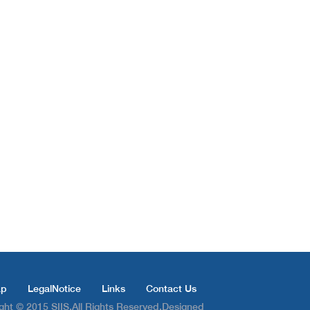
ap
LegalNotice
Links
Contact Us
ght © 2015 SIIS.All Rights Reserved.Designed