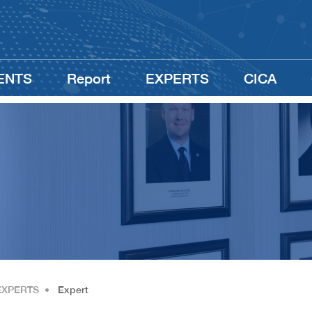
ENTS
Report
EXPERTS
CICA
EXPERTS
•
Expert