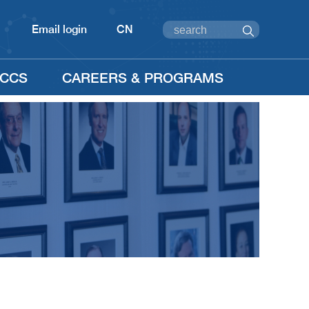
Email login
CN
CCS
CAREERS & PROGRAMS