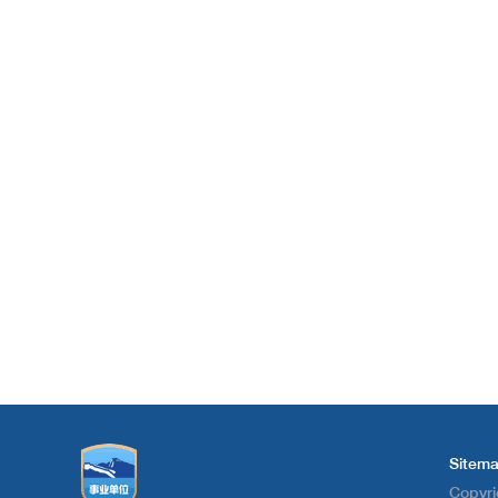
Sitem
Copyri