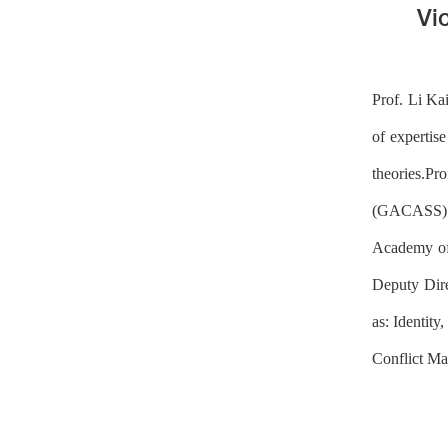
Vi
Prof. Li Ka
of expertise
theories.Pr
(GACASS) in
Academy of 
Deputy Dire
as: Identit
Conflict Ma