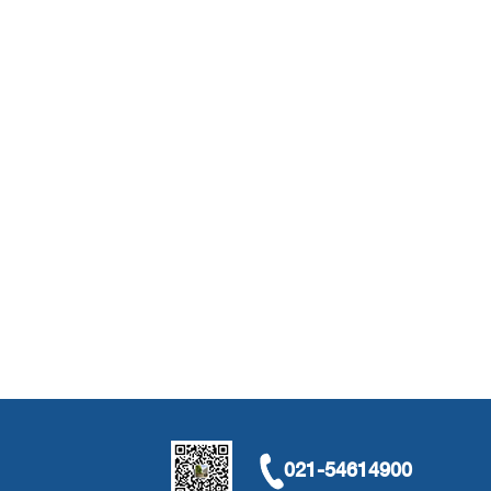
021-54614900