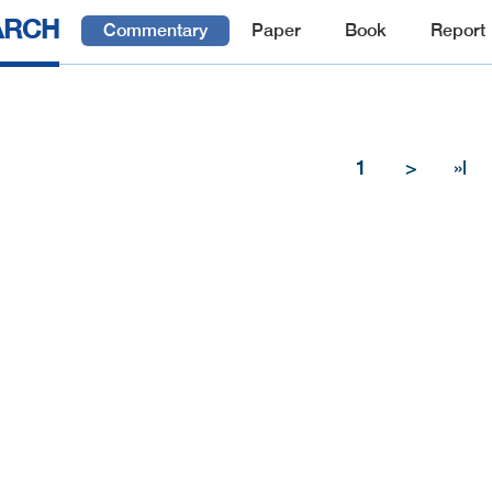
ARCH
Commentary
Paper
Book
Report