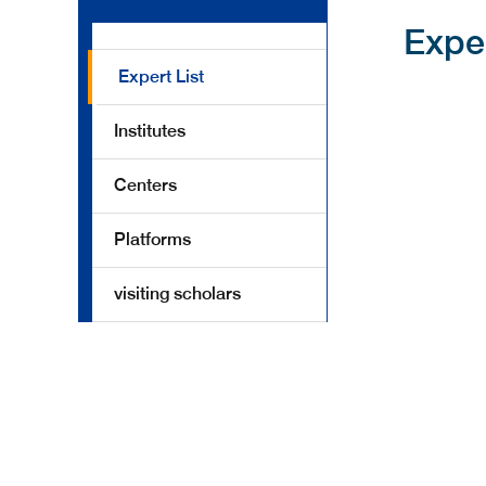
Expe
Expert List
Institutes
Centers
Platforms
visiting scholars