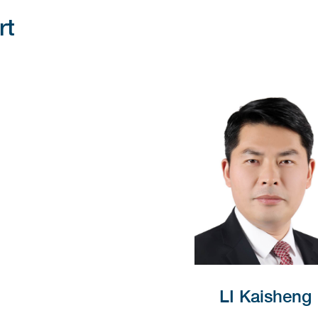
rt
LI Kaisheng