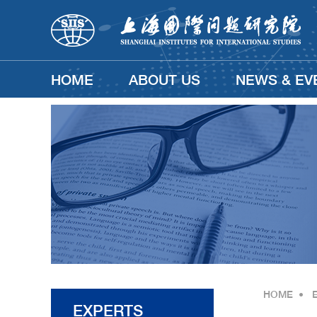
HOME
ABOUT US
NEWS & EV
HOME
•
EXPERTS