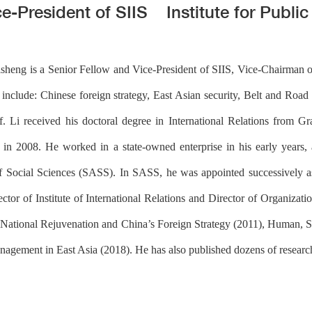
ce-President of SIIS
Institute for Publi
isheng is a Senior Fellow and Vice-President of SIIS, Vice-Chairman o
 include: Chinese foreign strategy, East Asian security, Belt and Road In
of. Li received his doctoral degree in International Relations from
 2008. He worked in a state-owned enterprise in his early years, 
Social Sciences (SASS). In SASS, he was appointed successively as
ctor of Institute of International Relations and Director of Organiza
y, National Rejuvenation and China’s Foreign Strategy (2011), Human, 
nagement in East Asia (2018). He has also published dozens of research