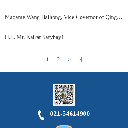
Madame Wang Haihong, Vice Governor of Qinghai Province, delivers opening remarks at the eleventh CICA TTF
H.E. Mr. Kairat Sarybay1
1
2
>
»|
021-54614900