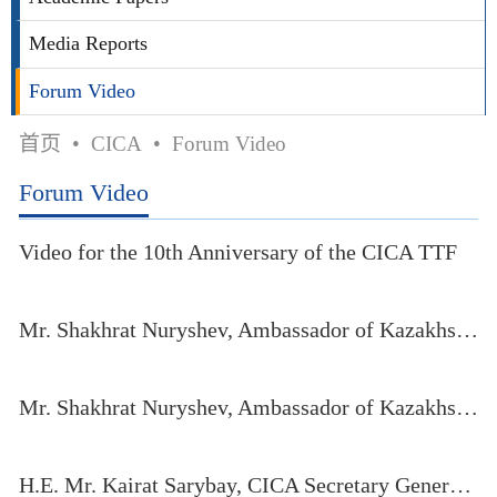
Media Reports
Forum Video
首页
•
CICA
•
Forum Video
Forum Video
Video for the 10th Anniversary of the CICA TTF
Mr. Shakhrat Nuryshev, Ambassador of Kazakhstan to China, speaks at the eleventh CICA TTF (Part I)
Mr. Shakhrat Nuryshev, Ambassador of Kazakhstan to China, speaks at the eleventh CICA TTF (Part II)
H.E. Mr. Kairat Sarybay, CICA Secretary General, delivers his opening remarks at the eleventh CICA TTF held in Qinghai Province, China