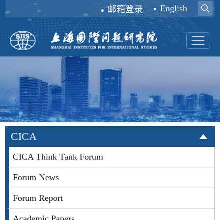
English
邮箱登录
CICA
CICA Think Tank Forum
Forum News
Forum Report
Academic Papers