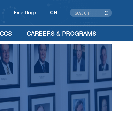
Email login
CN
CCS
CAREERS & PROGRAMS