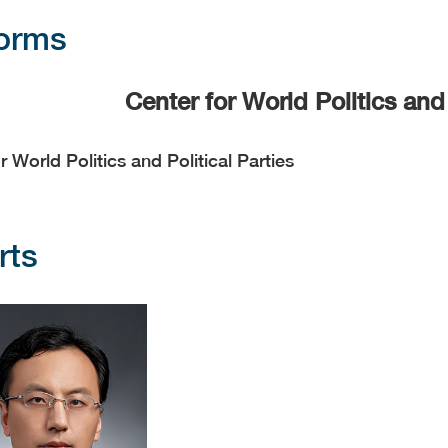
forms
Center for World Politics and 
r World Politics and Political Parties
rts