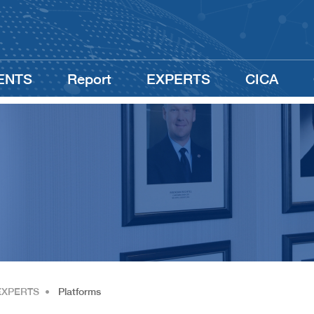
ENTS
Report
EXPERTS
CICA
EXPERTS
•
Platforms