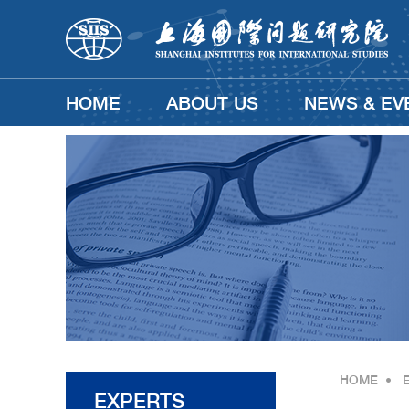
HOME
ABOUT US
NEWS & EV
HOME
•
EXPERTS