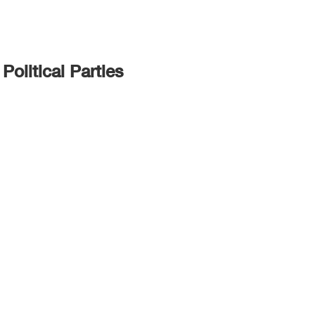
Political Parties