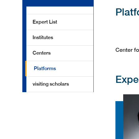
Plat
Expert List
Institutes
Center fo
Centers
Platforms
Expe
visiting scholars