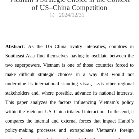
of US–China Competition
2024/12/31
Abstract
:
As the US
–
China rivalry intensi
fi
es, countries in
Southeast Asia
fi
nd themselves having to oscillate between the
two superpowers. Vietnam
is one of those countries forced to
make di
ffi
cult strategic choices in a way that would not
undermine its international standing
vis-
a
、
-vis
other regional
stakeholders and, where possible, advance its national interests.
This paper analyzes the factors in
fl
uencing Vietnam
’
s policy
within the Vietnam
–
US
–
China trilateral interaction. To this end, it
compares the internal and external forces that impact Hanoi
’
s
policy-making processes and extrapolates Vietnam
’
s foreign