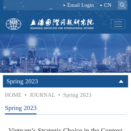
Email Login
CN
Spring 2023
HOME
•
JOURNAL
•
Spring 2023
Spring 2023
Vietnam’s Strategic Choice in the Context