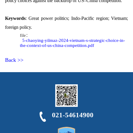
policy choices against the backdrop of US
–
China competition.
Keywords
: Great power politics; Indo-Paci
fi
c region; Vietnam;
foreign policy.
file：
5-chaoying-yilmaz-2024-vietnam-s-strategic-choice-in-
the-context-of-us-china-competition.pdf
Back >>
021-54614900