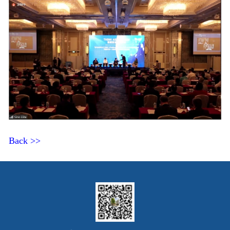
Back >>