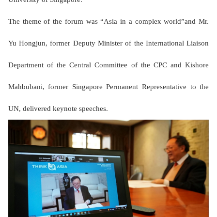
The theme of the forum was “Asia in a complex world”and Mr.
Yu Hongjun, former Deputy Minister of the International Liaison
Department of the Central Committee of the CPC and Kishore
Mahbubani, former Singapore Permanent Representative to the
UN, delivered keynote speeches.