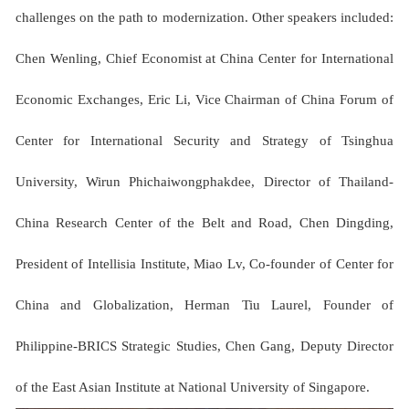
challenges on the path to modernization. Other speakers included:
Chen Wenling, Chief Economist at China Center for International
Economic Exchanges, Eric Li, Vice Chairman of China Forum of
Center for International Security and Strategy of Tsinghua
University, Wirun Phichaiwongphakdee, Director of Thailand-
China Research Center of the Belt and Road, Chen Dingding,
President of Intellisia Institute, Miao Lv, Co-founder of Center for
China and Globalization, Herman Tiu Laurel, Founder of
Philippine-BRICS Strategic Studies, Chen Gang, Deputy Director
of the East Asian Institute at National University of Singapore.