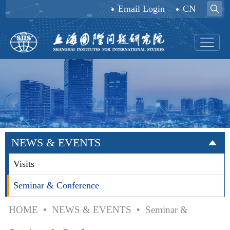
Email Login
CN
NEWS & EVENTS
Visits
Seminar & Conference
HOME
•
NEWS & EVENTS
•
Seminar &