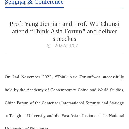
Seminar & Conference
Conference
Prof. Yang Jiemian and Prof. Wu Chunsi
attend “Think Asia Forum” and deliver
speeches
2022/11/07
On 2nd November 2022, “Think Asia Forum”was successfully
held by the Academy of Contemporary China and World Studies,
China Forum of the Center for International Security and Strategy
at Tsinghua University and the East Asian Institute at the National
University of Singapore.