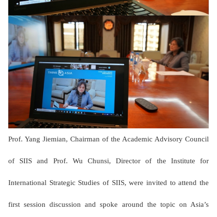
Prof. Yang Jiemian, Chairman of the Academic Advisory Council
of SIIS and Prof. Wu Chunsi, Director of the Institute for
International Strategic Studies of SIIS, were invited to attend the
first session discussion and spoke around the topic on Asia’s