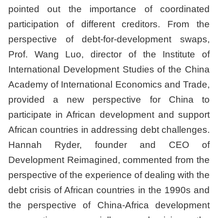
pointed out the importance of coordinated
participation of different creditors. From the
perspective of debt-for-development swaps,
Prof. Wang Luo, director of the Institute of
International Development Studies of the China
Academy of International Economics and Trade,
provided a new perspective for China to
participate in African development and support
African countries in addressing debt challenges.
Hannah Ryder, founder and CEO of
Development Reimagined, commented from the
perspective of the experience of dealing with the
debt crisis of African countries in the 1990s and
the perspective of China-Africa development