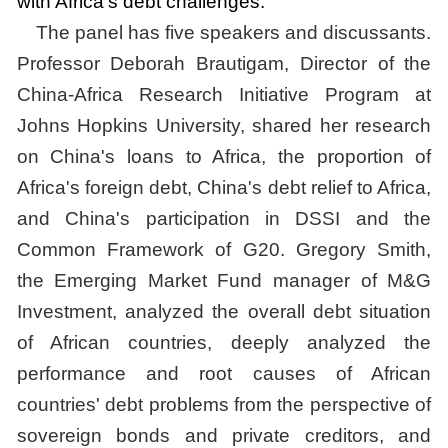
with Africa's debt challenges.
The panel has five speakers and discussants.
Professor Deborah Brautigam, Director of the
China-Africa Research Initiative Program at
Johns Hopkins University, shared her research
on China's loans to Africa, the proportion of
Africa's foreign debt, China's debt relief to Africa,
and China's participation in DSSI and the
Common Framework of G20. Gregory Smith,
the Emerging Market Fund manager of M&G
Investment, analyzed the overall debt situation
of African countries, deeply analyzed the
performance and root causes of African
countries' debt problems from the perspective of
sovereign bonds and private creditors, and