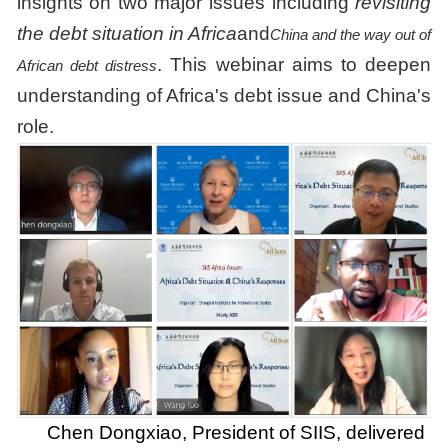
insights on two major issues including
revisiting
the debt situation in Africa
and
China and the way out of
. This webinar aims to deepen
African debt distress
understanding of Africa's debt issue and China's
role.
Chen Dongxiao, President of SIIS, delivered