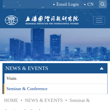
Email Login
CN
NEWS & EVENTS
Visits
Seminar & Conference
HOME
•
NEWS & EVENTS
•
Seminar &