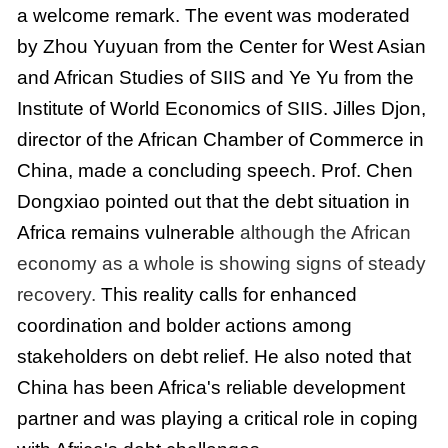
a welcome remark. The event was moderated
by Zhou Yuyuan from the Center for West Asian
and African Studies of SIIS and Ye Yu from the
Institute of World Economics of SIIS. Jilles Djon,
director of the African Chamber of Commerce in
China, made a concluding speech. Prof. Chen
Dongxiao pointed out that the debt situation in
Africa remains vulnerable
although the African
economy as a whole is showing signs of steady
recovery.
This reality calls for enhanced
coordination and bolder actions among
stakeholders on debt relief. He also noted that
China has been Africa's reliable development
partner and was playing a critical role in coping