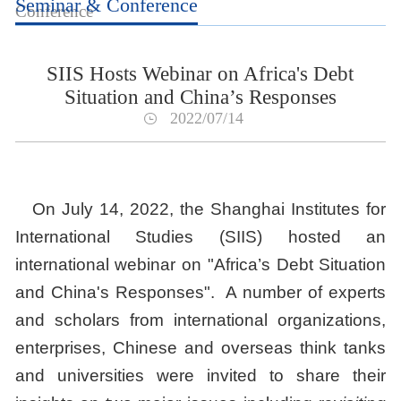
Seminar & Conference
Conference
SIIS Hosts Webinar on Africa's Debt
Situation and China’s Responses
2022/07/14
On July 14, 2022, the Shanghai Institutes for
International Studies (SIIS) hosted an
international webinar on "Africa’s Debt Situation
and China's Responses". A number of experts
and scholars from international organizations,
enterprises, Chinese and overseas think tanks
and universities were invited to share their