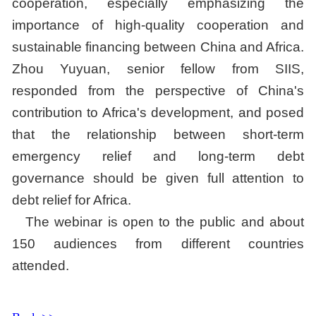
cooperation, especially emphasizing the
importance of high-quality cooperation and
sustainable financing between China and Africa.
Zhou Yuyuan, senior fellow from SIIS,
responded from the perspective of China's
contribution to Africa's development, and posed
that the relationship between short-term
emergency relief and long-term debt
governance should be given full attention to
debt relief for Africa.
The webinar is open to the public and about
150 audiences from different countries
attended.