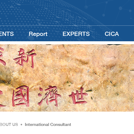
ENTS
Report
EXPERTS
CICA
BOUT US
•
International Consultant