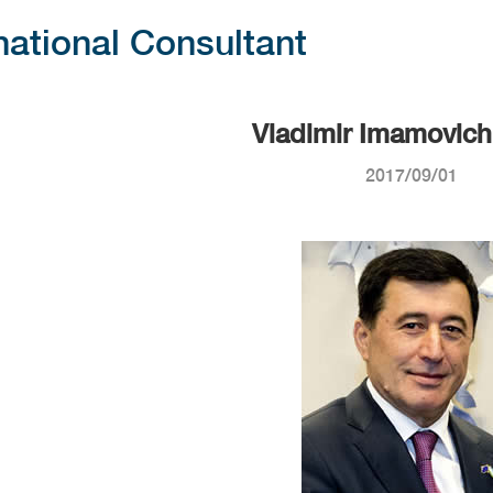
national Consultant
Vladimir Imamovich
2017/09/01