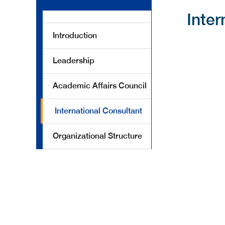
Inter
Introduction
Leadership
Academic Affairs Council
International Consultant
Organizational Structure