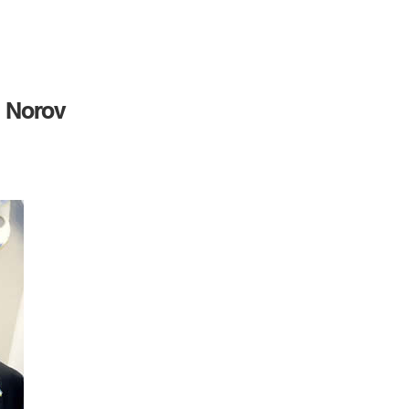
 Norov