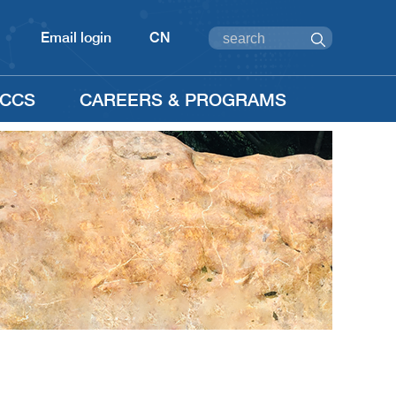
Email login
CN
CCS
CAREERS & PROGRAMS