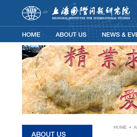
HOME
ABOUT US
NEWS & EV
HOME
•
A
ABOUT US