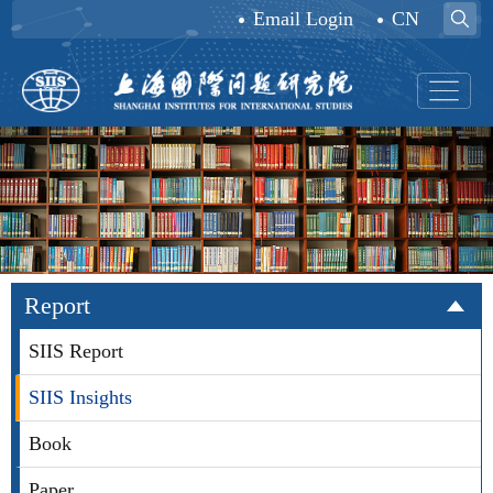
Email Login
CN
Report
SIIS Report
SIIS Insights
Book
Paper