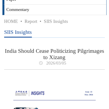
Commentary
HOME
•
Report
•
SIIS Insights
SIIS Insights
India Should Cease Politicizing Pilgrimages
to Xizang
2026/03/05