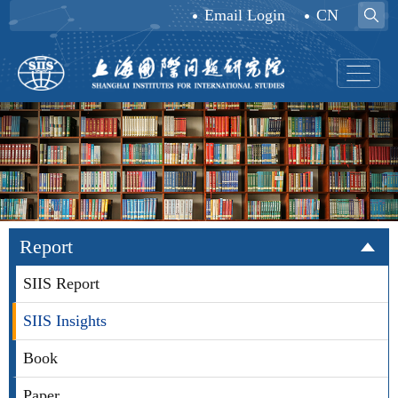
Email Login
CN
Report
SIIS Report
SIIS Insights
Book
Paper