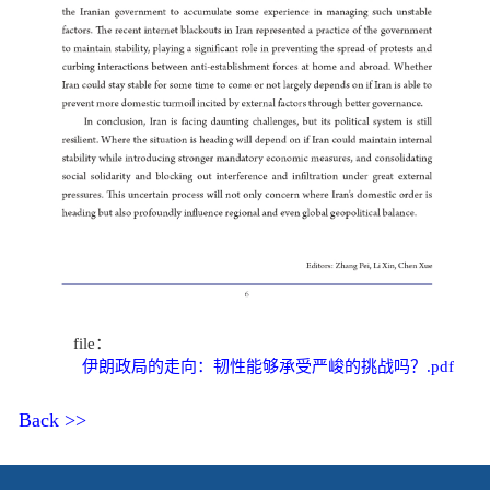
file：
伊朗政局的走向：韧性能够承受严峻的挑战吗？.pdf
Back >>