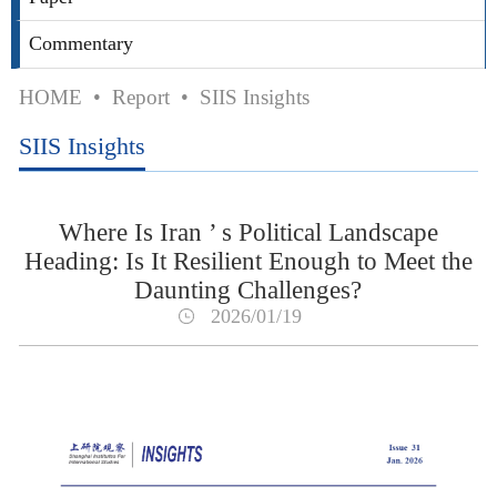
Commentary
HOME
•
Report
•
SIIS Insights
SIIS Insights
Where Is Iran ’ s Political Landscape
Heading: Is It Resilient Enough to Meet the
Daunting Challenges?
2026/01/19